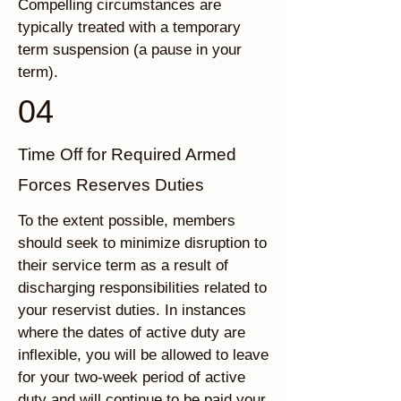
Compelling circumstances are
typically treated with a temporary
term suspension (a pause in your
term).
04
Time Off for Required Armed
Forces Reserves Duties
To the extent possible, members
should seek to minimize disruption to
their service term as a result of
discharging responsibilities related to
your reservist duties. In instances
where the dates of active duty are
inflexible, you will be allowed to leave
for your two-week period of active
duty and will continue to be paid your