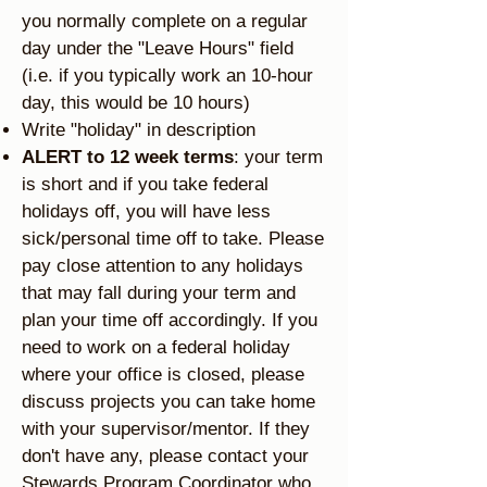
you normally complete on a regular
day under the "Leave Hours" field
(i.e. if you typically work an 10-hour
day, this would be 10 hours)
Write "holiday" in description
ALERT to 12 week terms
: your term
is short and if you take federal
holidays off, you will have less
sick/personal time off to take. Please
pay close attention to any holidays
that may fall during your term and
plan your time off accordingly. If you
need to work on a federal holiday
where your office is closed, please
discuss projects you can take home
with your supervisor/mentor. If they
don't have any, please contact your
Stewards Program Coordinator who