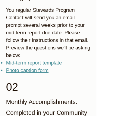
You regular Stewards Program
Contact will send you an email
prompt several weeks prior to your
mid term report due date. Please
follow their instructions in that email.
Preview the questions we'll be asking
below:
Mid-term report template
Photo caption form
02
Monthly Accomplishments:
Completed in your Community
Portal