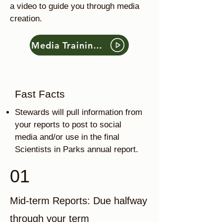
a video to guide you through media
creation.
Media Training Video
Fast Facts
Stewards will pull information from
your reports to post to social
media and/or use in the final
Scientists in Parks annual report.
01
Mid-term Reports: Due halfway
through your term