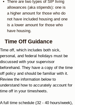
There are two types of SIP living
allowances (aka stipends): one is
a higher amount for those who do
not have included housing and one
is a lower amount for those who
have housing.
Time Off Guidance
Time off, which includes both sick,
personal, and federal holidays must be
discussed with your supervisor
beforehand. They have a copy of the time
off policy and should be familiar with it.
Review the information below to
understand how to accurately account for
time off in your timesheets.
A full time schedule (32 - 40 hours/week),