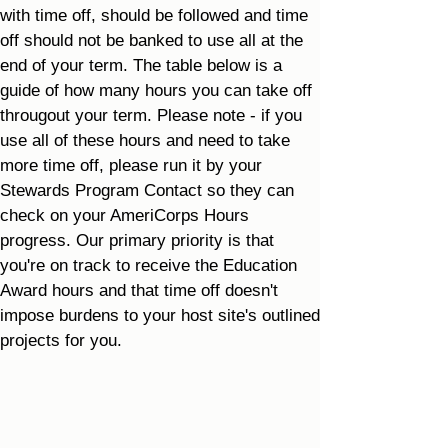
with time off, should be followed and time
off should not be banked to use all at the
end of your term. The table below is a
guide of how many hours you can take off
througout your term. Please note - if you
use all of these hours and need to take
more time off, please run it by your
Stewards Program Contact so they can
check on your AmeriCorps Hours
progress. Our primary priority is that
you're on track to receive the Education
Award hours and that time off doesn't
impose burdens to your host site's outlined
projects for you.