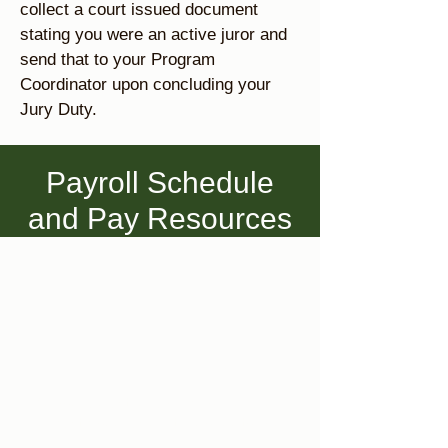
collect a court issued document
stating you were an active juror and
send that to your Program
Coordinator upon concluding your
Jury Duty.
Payroll Schedule
and Pay Resources
1
Payroll Schedule
Please view the payroll schedule
below to see when timesheets are
due and pay days occur. We