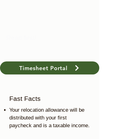
Read first!
Timesheet Portal
Fast Facts
Your relocation allowance will be
distributed with your first
paycheck and is a taxable income.