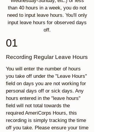
Wednesday-Sunday, etc.) or less
than 40 hours in a week, you do not
need to input leave hours. You'll only
input leave hours for observed days
off.
01
Recording Regular Leave Hours
You will enter the number of hours
you take off under the "Leave Hours"
field on days you are not working for
personal days off or sick days. Any
hours entered in the "leave hours"
field will not total towards the
required AmeriCorps Hours, this
recording is simply tracking the time
off you take. Please ensure your time