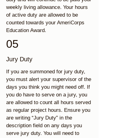
weekly living allowance. Your hours
of active duty are allowed to be
counted towards your AmeriCorps
Education Award.
05
Jury Duty
If you are summoned for jury duty,
you must alert your supervisor of the
days you think you might need off. If
you do have to serve on a jury, you
are allowed to count all hours served
as regular project hours. Ensure you
are writing “Jury Duty” in the
description field on any days you
serve jury duty. You will need to