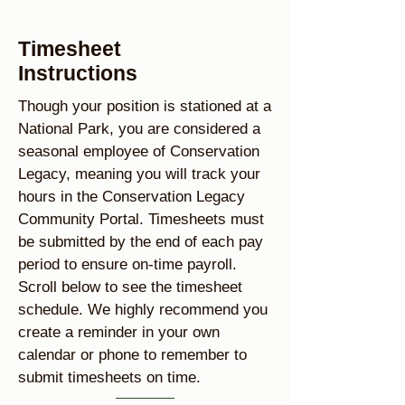
Timesheet
Instructions
Though your position is stationed at a
National Park, you are considered a
seasonal employee of Conservation
Legacy, meaning you will track your
hours in the Conservation Legacy
Community Portal. Timesheets must
be submitted by the end of each pay
period to ensure on-time payroll.
Scroll below to see the timesheet
schedule. We highly recommend you
create a reminder in your own
calendar or phone to remember to
submit timesheets on time.