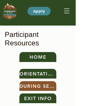
Apply
Participant
Resources
HOME
ORIENTATION
DURING SERVICE
EXIT INFO