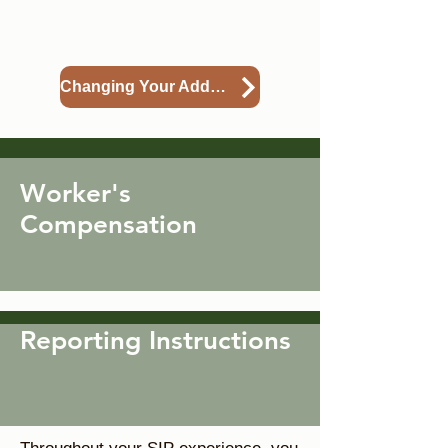
change request an address
change.
Changing Your Address
Worker's
Compensation
Reporting Instructions