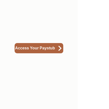
account called Axiom. Below is a
guide on how to find your paystub.
Access Your Paystub
3
Understanding Your
Paystub
Paystubs can have a lot of different