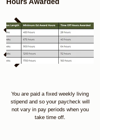
Hours Awarded
You are paid a fixed weekly living
stipend and so your paycheck will
not vary in pay periods when you
take time off.