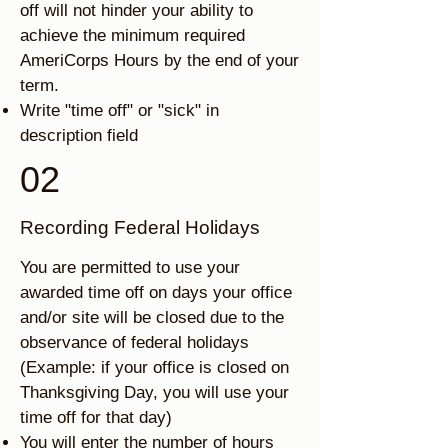
off will not hinder your ability to
achieve the minimum required
AmeriCorps Hours by the end of your
term.
Write "time off" or "sick" in
description field
02
Recording Federal Holidays
You are permitted to use your
awarded time off on days your office
and/or site will be closed due to the
observance of federal holidays
(Example: if your office is closed on
Thanksgiving Day, you will use your
time off for that day)
You will enter the number of hours