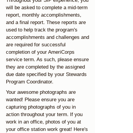
Throughout your SIP experience, you
will be asked to complete a mid-term
report, monthly accomplishments,
and a final report. These reports are
used to help track the program's
accomplishments and challenges and
are required for successful
completion of your AmeriCorps
service term. As such, please ensure
they are completed by the assigned
due date specified by your Stewards
Program Coordinator.
Your awesome photographs are
wanted! Please ensure you are
capturing photographs of you in
action throughout your term. If you
work in an office, photos of you at
your office station work great! Here's