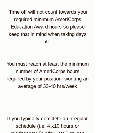
Time off
will not
count towards your
required minimum AmeriCorps
Education Award hours so please
keep that in mind when taking days
off.
You must reach
at least
the minimum
number of AmeriCorps hours
required by your position, working an
average of 32-40 hrs/week
If you typically complete an irregular
schedule (i.e. 4 x10 hours or