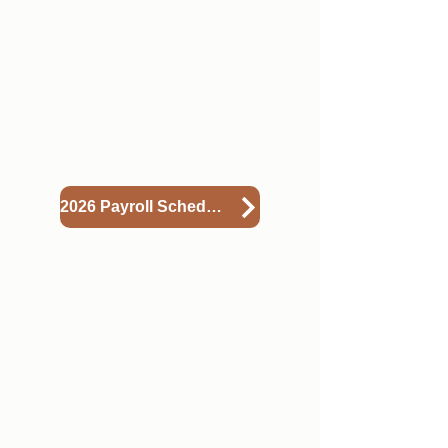
recommend you put a re-occuring
reminder on your calendar or
phone to help you remember when
to submit your timesheets. If you
notice a lot of outstanding hours
that have not been approved,
please ask your supervisor/mentor
to approve them.
2026 Payroll Schedule
2
Accessing Your Paystub
You'll find your paystub in the
Conservation Legacy Onboarding