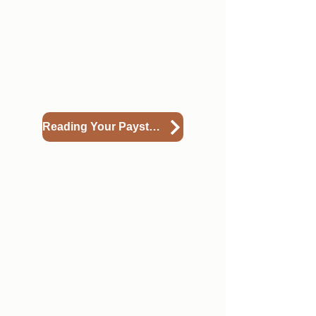
sections. Please view the guide
below to understand what each
section in your paystub means.
*Please note -this guide includes
directions for hourly members as
well. As an SIP, you are an
AmeriCorps member (weekly)
Reading Your Paystub
4
Updating Your Direct
Deposit
If you'd like to change where your