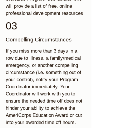
will provide a list of free, online
professional development resources
03
Compelling Circumstances
If you miss more than 3 days in a
row due to illness, a family/medical
emergency, or another compelling
circumstance (i.e. something out of
your control), notify your Program
Coordinator immediately. Your
Coordinator will work with you to
ensure the needed time off does not
hinder your ability to achieve the
AmeriCorps Education Award or cut
into your awarded time off hours.