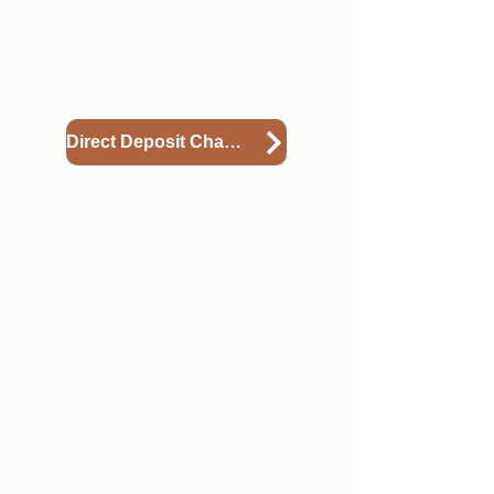
paycheck is deposited from what
you originally included during
onboarding please view the
instructional document below.
Direct Deposit Change
5
Requesting an Address
Change
If your permanent address
changes and you'd like to ensure
we have the most up to date
address on file, especially for the
time of year when W2s are sent,
please view the guide below to