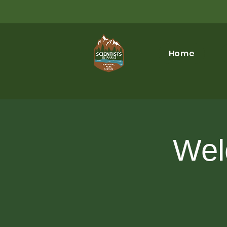
Home
Wel