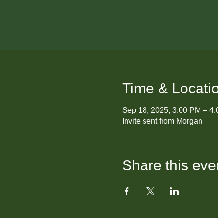
Time & Locati
Sep 18, 2025, 3:00 PM – 4
Invite sent from Morgan
Share this eve