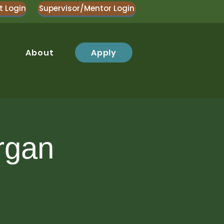
t Login
Supervisor/Mentor Login
Apply
About
rgan