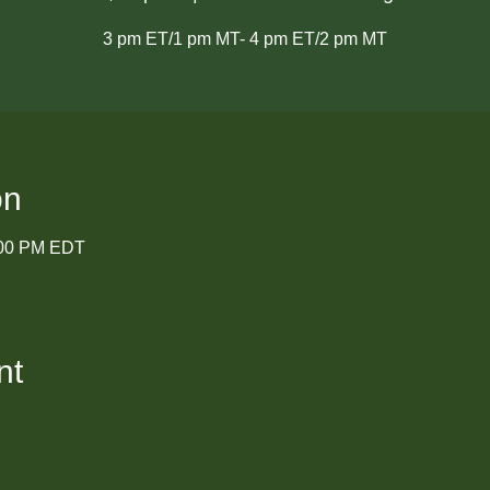
3 pm ET/1 pm MT- 4 pm ET/2 pm MT
on
:00 PM EDT
nt