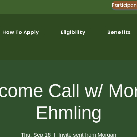
Participan
How To Apply
Eligibility
Benefits
come Call w/ Mo
Ehmling
Thu, Sep 18
  |  
Invite sent from Morgan