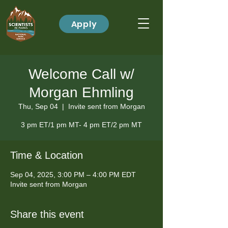
Apply
Welcome Call w/
Morgan Ehmling
Thu, Sep 04
  |  
Invite sent from Morgan
3 pm ET/1 pm MT- 4 pm ET/2 pm MT
Time & Location
Sep 04, 2025, 3:00 PM – 4:00 PM EDT
Invite sent from Morgan
Share this event