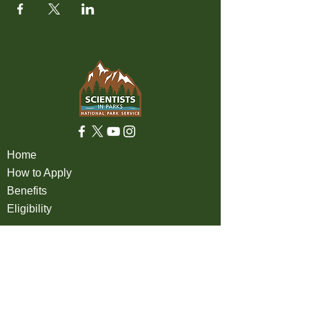
Home
How to Apply
Benefits
Eligibility
About
FAQ
Partners
Apply