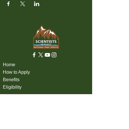
Home
How to Apply
Benefits
Eligibility
About
FAQ
Partners
Apply