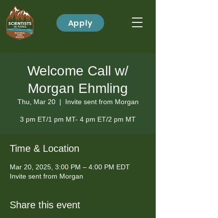
Apply
Welcome Call w/
Morgan Ehmling
Thu, Mar 20
  |  
Invite sent from Morgan
3 pm ET/1 pm MT- 4 pm ET/2 pm MT
Time & Location
Mar 20, 2025, 3:00 PM – 4:00 PM EDT
Invite sent from Morgan
Share this event