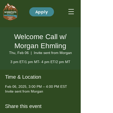
Apply
Welcome Call w/
Morgan Ehmling
Thu, Feb 06
  |  
Invite sent from Morgan
3 pm ET/1 pm MT- 4 pm ET/2 pm MT
Time & Location
Feb 06, 2025, 3:00 PM – 4:00 PM EST
Invite sent from Morgan
Share this event