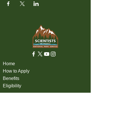
Home
How to Apply
Benefits
Eligibility
About
FAQ
Partners
Apply