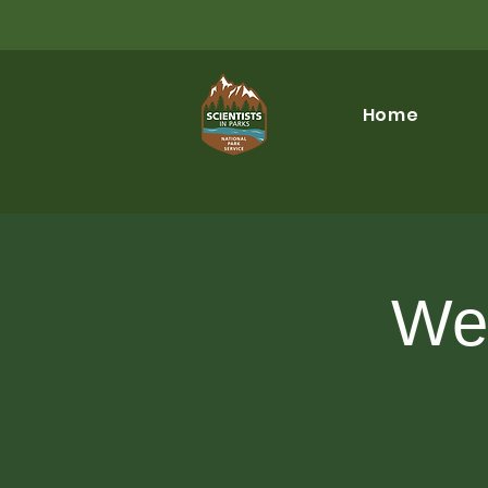
Home
Wel