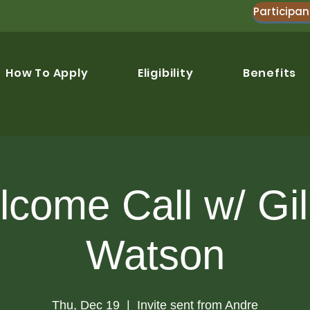
Participan
How To Apply
Eligibility
Benefits
come Call w/ Gil
Watson
Thu, Dec 19
  |  
Invite sent from Andre