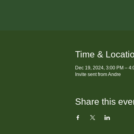
Time & Locati
Dec 19, 2024, 3:00 PM – 4
Invite sent from Andre
Share this eve