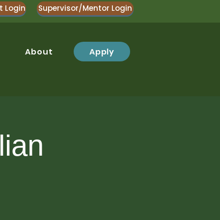
t Login
Supervisor/Mentor Login
Apply
About
lian