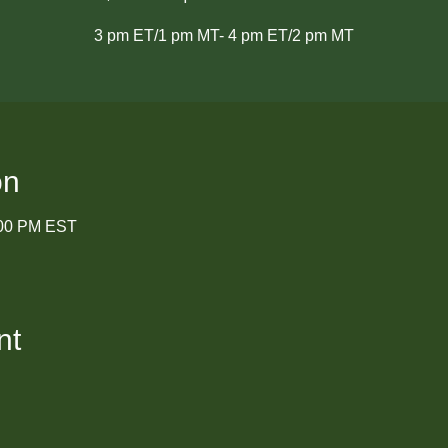
3 pm ET/1 pm MT- 4 pm ET/2 pm MT
on
:00 PM EST
nt