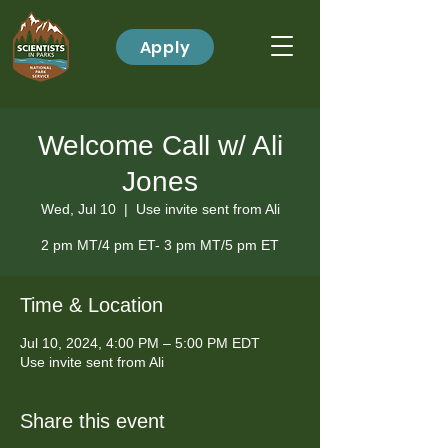
Apply
Welcome Call w/ Ali
Jones
Wed, Jul 10
  |  
Use invite sent from Ali
2 pm MT/4 pm ET- 3 pm MT/5 pm ET
Time & Location
Jul 10, 2024, 4:00 PM – 5:00 PM EDT
Use invite sent from Ali
Share this event