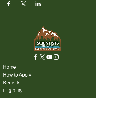
Home
How to Apply
Benefits
Eligibility
About
FAQ
Partners
Apply