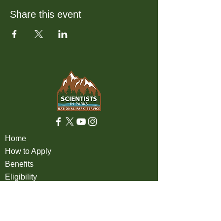
Share this event
Home
How to Apply
Benefits
Eligibility
About
FAQ
Partners