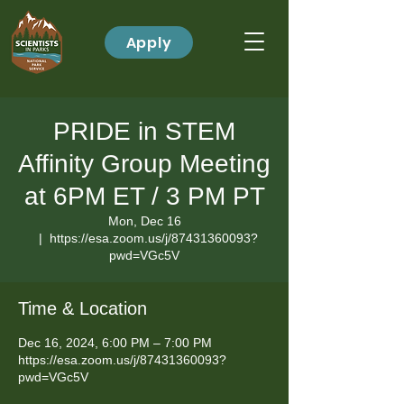
Apply
PRIDE in STEM
Affinity Group Meeting
at 6PM ET / 3 PM PT
Mon, Dec 16
  |  
https://esa.zoom.us/j/87431360093?
pwd=VGc5V
Time & Location
Dec 16, 2024, 6:00 PM – 7:00 PM
https://esa.zoom.us/j/87431360093?
pwd=VGc5V