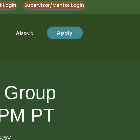
t Login
Supervisor/Mentor Login
Apply
About
y Group
 PM PT
Gc5V