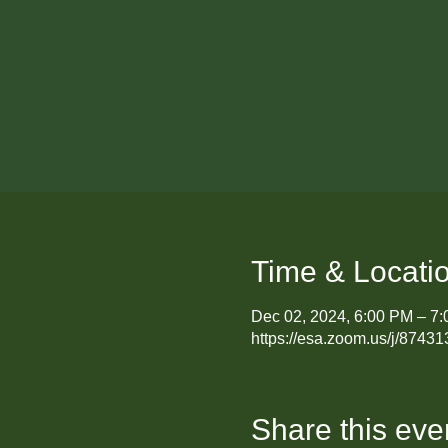
Time & Locati
Dec 02, 2024, 6:00 PM – 7
https://esa.zoom.us/j/87
Share this eve