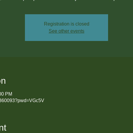
Registration is closed
See other events
on
:00 PM
431360093?pwd=VGc5V
nt