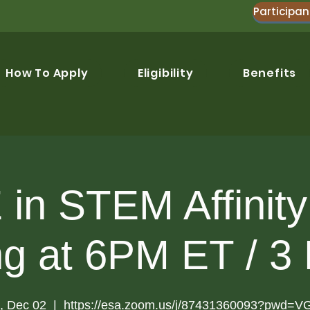
Participan
How To Apply
Eligibility
Benefits
in STEM Affinit
ng at 6PM ET / 3
, Dec 02
  |  
https://esa.zoom.us/j/87431360093?pwd=V