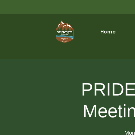
Home
PRIDE 
Meeti
Mon