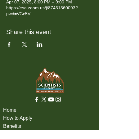
Apr 07, 2025, 8:00 PM – 9:00 PM
https://esa.zoom.us/j/87431360093?
pwd=VGc5V
Share this event
Home
How to Apply
Benefits
Eligibility