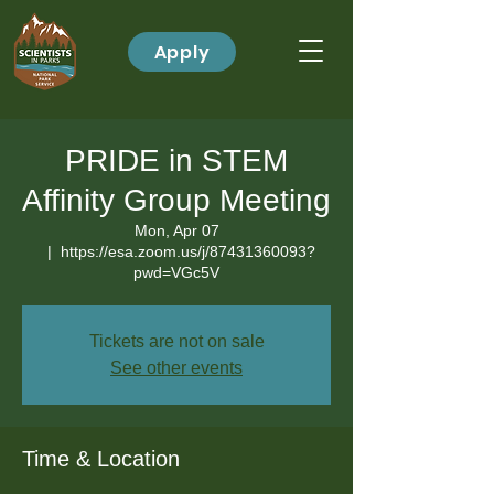
Apply
PRIDE in STEM
Affinity Group Meeting
Mon, Apr 07
  |  
https://esa.zoom.us/j/87431360093?
pwd=VGc5V
Tickets are not on sale
See other events
Time & Location