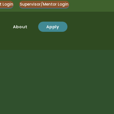
t Login
Supervisor/Mentor Login
Apply
About