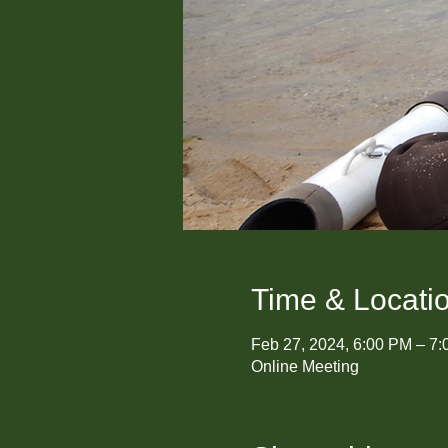
Time & Locati
Feb 27, 2024, 6:00 PM – 7
Online Meeting