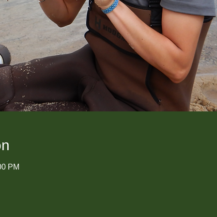
on
:00 PM