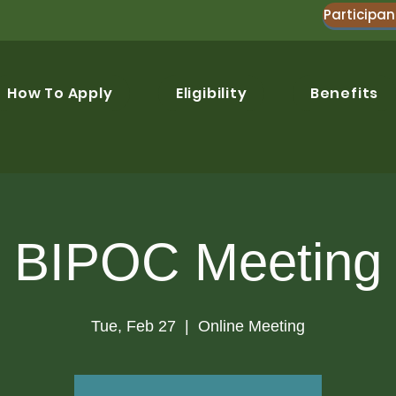
Participan
How To Apply
Eligibility
Benefits
BIPOC Meeting
Tue, Feb 27
  |  
Online Meeting