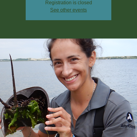
Registration is closed
See other events